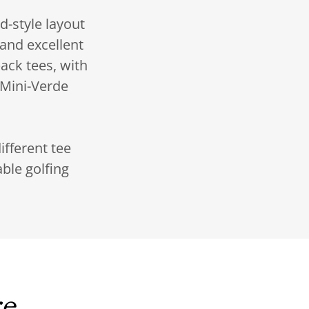
d-style layout
 and excellent
ack tees, with
 Mini-Verde
ifferent tee
ble golfing
re