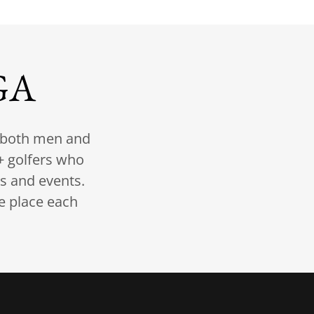
GA
r both men and
 golfers who
ts and events.
e place each