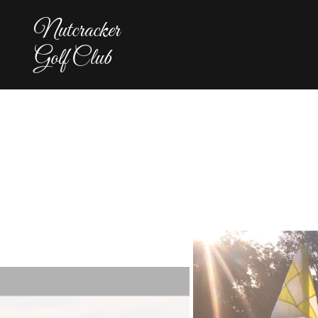
Nutcracker
Golf Club