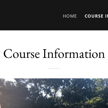
HOME
COURSE 
Course Information