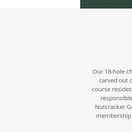
Our 18-hole ch
carved out 
course resides
responsible
Nutcracker Go
membership 