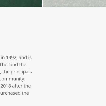
in 1992, and is
The land the
 the principals
r community.
2018 after the
urchased the