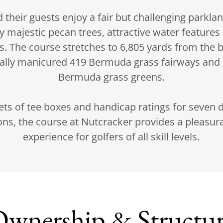
heir guests enjoy a fair but challenging parklan
y majestic pecan trees, attractive water features
ns. The course stretches to 6,805 yards from the b
ally manicured 419 Bermuda grass fairways and
Bermuda grass greens.
ets of tee boxes and handicap ratings for seven d
ns, the course at Nutcracker provides a pleasura
experience for golfers of all skill levels.
wnership & Structu