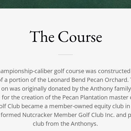
The Course
ampionship-caliber golf course was constructed 
of a portion of the Leonard Bend Pecan Orchard. 
 on was originally donated by the Anthony family,
 for the creation of the Pecan Plantation maste
lf Club became a member-owned equity club in 
formed Nutcracker Member Golf Club Inc. and p
club from the Anthonys.