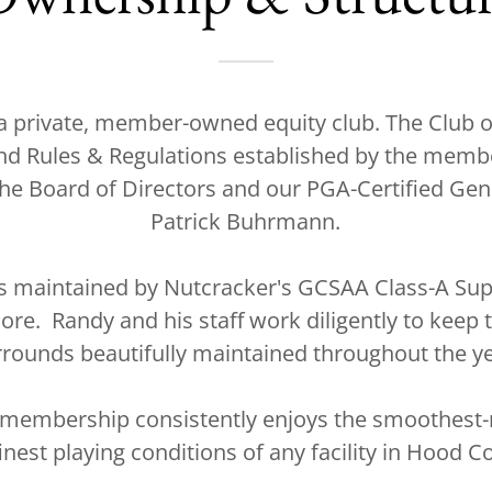
 a private, member-owned equity club. The Club 
nd Rules & Regulations established by the memb
he Board of Directors and our PGA-Certified Ge
Patrick Buhrmann.
is maintained by Nutcracker's GCSAA Class-A Sup
re. Randy and his staff work diligently to keep 
rrounds beautifully maintained throughout the ye
 membership consistently enjoys the smoothest-r
inest playing conditions of any facility in Hood C