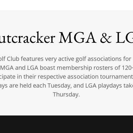
utcracker MGA & L
lf Club features very active golf associations fo
MGA and LGA boast membership rosters of 120+
icipate in their respective association tournamen
s are held each Tuesday, and LGA playdays tak
Thursday.