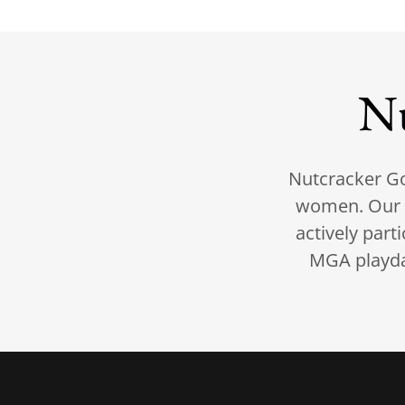
N
Nutcracker Go
women. Our 
actively part
MGA playday