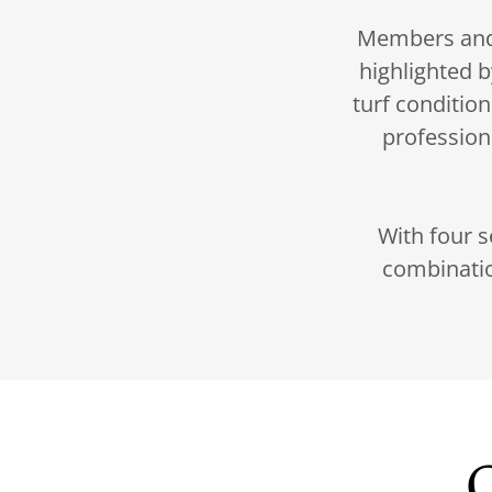
Members and t
highlighted b
turf conditio
profession
With four s
combinatio
O