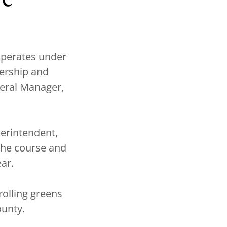
operates under
ership and
neral Manager,
erintendent,
the course and
ar.
olling greens
ounty.