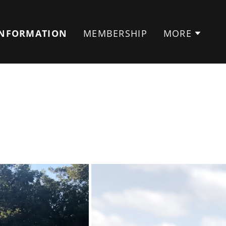
INFORMATION
MEMBERSHIP
MORE