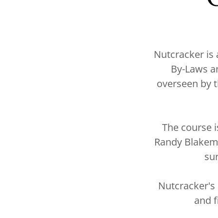
Nutcracker is
By-Laws a
overseen by t
The course 
Randy Blakemo
su
Nutcracker's
and f